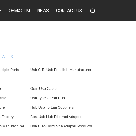
OEM&ODM
NEWS
CONTACT US
W
X
ltiple Ports
Usb C To Usb Port Hub Manufacturer
e
Oem Usb Cable
able
Usb Type C Port Hub
urer
Hub Usb To Lan Suppliers
 Factory
Best Usb Hub Ethernet Adapter
b Manufacturer
Usb C To Hdmi Vga Adapter Products