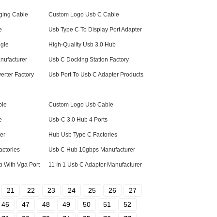
ging Cable
Custom Logo Usb C Cable
e
Usb Type C To Display Port Adapter
gle
High-Quality Usb 3.0 Hub
nufacturer
Usb C Docking Station Factory
erter Factory
Usb Port To Usb C Adapter Products
ble
Custom Logo Usb Cable
e
Usb-C 3.0 Hub 4 Ports
er
Hub Usb Type C Factories
actories
Usb C Hub 10gbps Manufacturer
 With Vga Port
11 In 1 Usb C Adapter Manufacturer
21
22
23
24
25
26
27
46
47
48
49
50
51
52