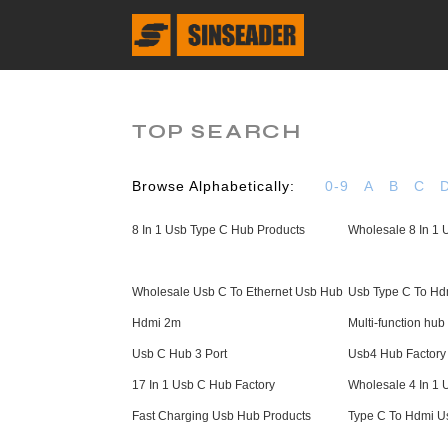
TOP SEARCH
Browse Alphabetically:
0-9
A
B
C
8 In 1 Usb Type C Hub Products
Wholesale 8 In 1
Wholesale Usb C To Ethernet Usb Hub
Usb Type C To Hdm
Hdmi 2m
Multi-function hub
Usb C Hub 3 Port
Usb4 Hub Factory
17 In 1 Usb C Hub Factory
Wholesale 4 In 1
Fast Charging Usb Hub Products
Type C To Hdmi U