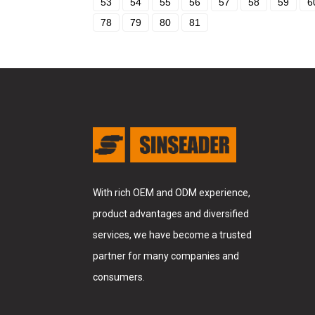
53
54
55
56
57
58
59
6
78
79
80
81
With rich OEM and ODM experience,
product advantages and diversified
services, we have become a trusted
partner for many companies and
consumers.