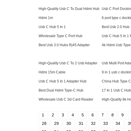
High-Quality Usb C To Dual Hdmi Hub
Usb C Port Dockin
Hdmi 1m
6 port type c docki
Usb C Hub 5 In 1
Best Usb 2.0 Hub
Wholesale Type C Port Hub
Usb C Hub 5 In 1 
Best Usb 3.0 Hubs Rj45 Adapter
4k Hdmi Usb Type
High-Quality Usb C To 2 Usb Adapter
Usb Multi Port Ad
Hdmi 15m Cable
9 in 1 usb c dockin
Usb C Hub 5 In 1 Adapter Hub
China Hub Type C
Best Dual Hdmi Type-C Hub
17 In 1 Usb C Hub
Wholesale Usb C Sd Card Reader
High-Quality 8k 
1
2
3
4
5
6
7
8
9
28
29
30
31
32
33
34
3