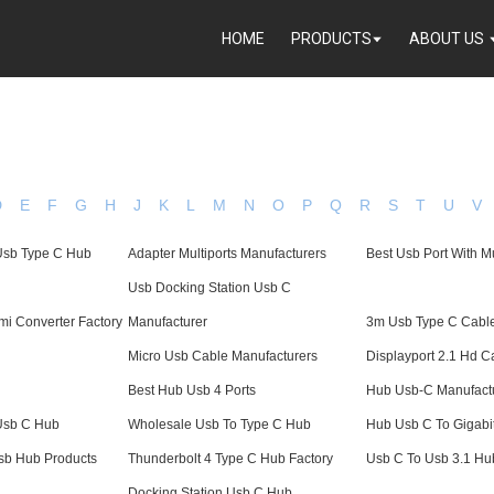
HOME
PRODUCTS
ABOUT US
D
E
F
G
H
J
K
L
M
N
O
P
Q
R
S
T
U
V
 Usb Type C Hub
Adapter Multiports Manufacturers
Best Usb Port With Mu
Usb Docking Station Usb C
i Converter Factory
Manufacturer
3m Usb Type C Cabl
Micro Usb Cable Manufacturers
Displayport 2.1 Hd C
Best Hub Usb 4 Ports
Hub Usb-C Manufact
 Usb C Hub
Wholesale Usb To Type C Hub
Hub Usb C To Gigabit
sb Hub Products
Thunderbolt 4 Type C Hub Factory
Usb C To Usb 3.1 Hu
Docking Station Usb C Hub