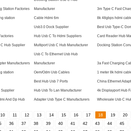
g Station Factories
Manufacturer
3m Type C Fast Char
ng station
Cable Hdmi 6m
8k 48gbps hdmi cabl
Usb3.0 Dock Supplier
Best Usb Type-C Don
Factories
Hub Usb C To Hdmi Suppliers
Card Reader Hub Ma
 C Hub Supplier
Multiport Usb C Hub Manufacturer
Docking Station Conv
Usb C To Ethernet Usb Hub
apter Manufacturers
Manufacturer
3a Fast Charging Ca
g station
Oem/Odm Usb Cables
1 meter 8k hdmi cabl
Best Hub Usb 7 Ports
China Ethernet Adapt
 Supplier
Hub Usb To Lan Manufacturer
4k Displayport Hub F
Hdmi And Dp Hub
Adapter Usb Type C Manufacturers
Wholesale Usb C Hub
10
11
12
13
14
15
16
17
18
19
20
5
36
37
38
39
40
41
42
43
44
45