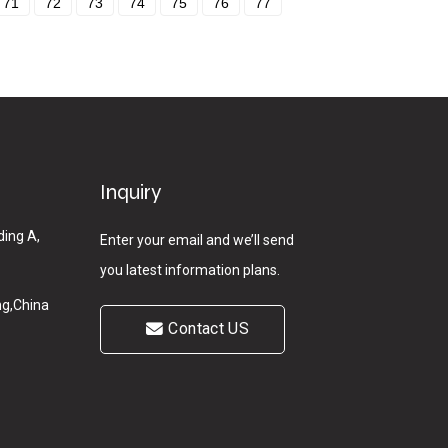
71
72
73
74
75
76
77
Inquiry
ding A,
Enter your email and we’ll send
you latest information plans.
g,China
Contact US