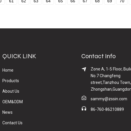
0
61
62
63
64
65
66
67
68
69
70
QUICK LINK
Contact Info
Zone A, 1-5 Floor, Buil
Home
No.7 Changfeng
Products
street,Tanzhou Town,
Zhongshan,Guangdon
About Us
sammy@zssin.com
OEM&ODM
86-760-86210889
News
Contact Us