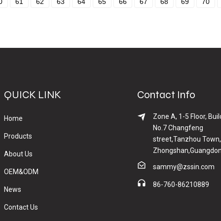
0
61
62
63
64
65
66
67
68
69
70
QUICK LINK
Contact Info
Zone A, 1-5 Floor, Buil
Home
No.7 Changfeng
Products
street,Tanzhou Town,
Zhongshan,Guangdon
About Us
sammy@zssin.com
OEM&ODM
86-760-86210889
News
Contact Us