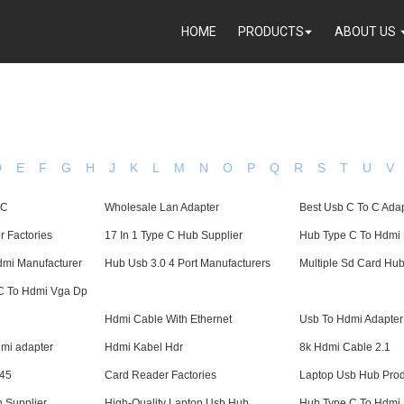
HOME
PRODUCTS
ABOUT US
D
E
F
G
H
J
K
L
M
N
O
P
Q
R
S
T
U
V
 C
Wholesale Lan Adapter
Best Usb C To C Ada
 Factories
17 In 1 Type C Hub Supplier
Hub Type C To Hdmi 
mi Manufacturer
Hub Usb 3.0 4 Port Manufacturers
Multiple Sd Card Hu
 C To Hdmi Vga Dp
Hdmi Cable With Ethernet
Usb To Hdmi Adapter
hdmi adapter
Hdmi Kabel Hdr
8k Hdmi Cable 2.1
j45
Card Reader Factories
Laptop Usb Hub Prod
 Supplier
High-Quality Laptop Usb Hub
Hub Type C To Hdmi 