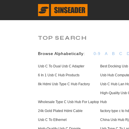
TOP SEARCH
Browse Alphabetically:
0-9
A
B
C
Usb C To Dual Usb C Adapter
Best Docking Usb
6 In 1 Usb C Hub Products
Usb Hub Computer
8k Hdmi Usb Type C Hub Factory
Usb C Hub Lan Hd
High-Quality Usb
Wholesale Type C Usb Hub For Laptop
Hub
24k Gold Plated Hdmi Cable
factory type c to 
Usb C To Ethernet
China Usb Hub R
High-Quality Usb C Dongle
Usb Type C To Lan