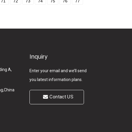
71
72
73
74
75
76
77
Inquiry
ding A,
Enter your email and we’ll send
you latest information plans.
g,China
Contact US