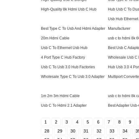
High-Quality 8k Hdmi Usb C Hub
Hub Usb C To Dua
Usb Hub Ethernet
Best Type C To Usb And Hdmi Adapter
Manufacturer
20m Hdmi Cable
usb c to hdmi 8k 
Usb C To Ethernet Usb Hub
Best Usb C Adapt
4 Port Type C Hub Factory
Wholesale Usb C 
Usb C To Usb 3.0 Hub Factories
Hub Usb 3.0 4 Por
Wholesale Type C To Usb 3.0 Adapter
Multiport Convert
1m 2m 3m Hdmi Cable
usb c to hdmi 8k c
Usb C To Hdmi 2.1 Adapter
Best Adapter Usb
1
2
3
4
5
6
7
8
9
28
29
30
31
32
33
34
3