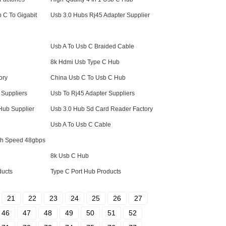
 C To Gigabit
Usb 3.0 Hubs Rj45 Adapter Supplier
Usb A To Usb C Braided Cable
8k Hdmi Usb Type C Hub
ory
China Usb C To Usb C Hub
Suppliers
Usb To Rj45 Adapter Suppliers
 Hub Supplier
Usb 3.0 Hub Sd Card Reader Factory
Usb A To Usb C Cable
igh Speed 48gbps
8k Usb C Hub
ducts
Type C Port Hub Products
21
22
23
24
25
26
27
46
47
48
49
50
51
52