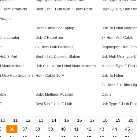
l Hdmi Products
Best Usb C Hub With 3 Hdmi Ports
High-Quality Hub Usb
 Adapter
Hdmi Cable For Laptop
Usb To Hdmi Adapter
60hz adapter
Usb-C Kabel 5m
8k Hdmi Aoc Cable
er
8k Hdmi Hub Factories
Displayport Hub Fact
Hub 3 Port
Best 4 In 1 Docking Station
Usb Hub Usb Type-C 
t Manufacturer
Usb C Hub Lan Hdmi Manufacturers
Multiple Type C Port
er Usb Hub Suppliers
Hdmi Cable 10 M
Usb To Hdmi
8k Hdmi 2.1 Ultra H
able
Usbc Multiport Adapter
Cable
-C
Best 5 In 1 Usb C Hub
Usb Type-C Hub Pro
10
11
12
13
14
15
16
17
18
19
20
5
36
37
38
39
40
41
42
43
44
45