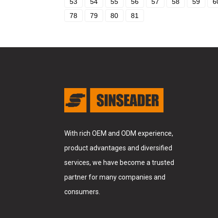
53
54
55
56
57
58
59
6
78
79
80
81
With rich OEM and ODM experience,
product advantages and diversified
services, we have become a trusted
partner for many companies and
consumers.