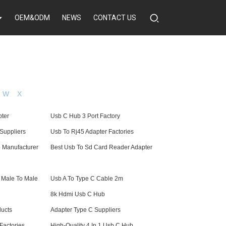
OEM&ODM
NEWS
CONTACT US
W
X
pter
Usb C Hub 3 Port Factory
Suppliers
Usb To Rj45 Adapter Factories
b Manufacturer
Best Usb To Sd Card Reader Adapter
 Male To Male
Usb A To Type C Cable 2m
8k Hdmi Usb C Hub
ucts
Adapter Type C Suppliers
Factories
High-Quality 4 In 1 Usb C Hub