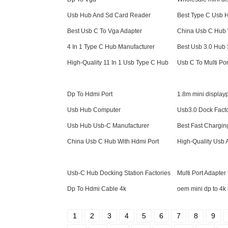
Usb Hub And Sd Card Reader
Best Type C Usb 
Best Usb C To Vga Adapter
China Usb C Hub 
4 In 1 Type C Hub Manufacturer
Best Usb 3.0 Hub
High-Quality 11 In 1 Usb Type C Hub
Usb C To Multi Por
Dp To Hdmi Port
1.8m mini displayp
Usb Hub Computer
Usb3.0 Dock Fact
Usb Hub Usb-C Manufacturer
Best Fast Chargi
China Usb C Hub With Hdmi Port
High-Quality Usb 
Usb-C Hub Docking Station Factories
Multi Port Adapte
Dp To Hdmi Cable 4k
oem mini dp to 4k
1
2
3
4
5
6
7
8
9