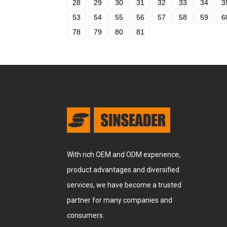
28
29
30
31
32
33
34
3
53
54
55
56
57
58
59
6
78
79
80
81
With rich OEM and ODM experience,
product advantages and diversified
services, we have become a trusted
partner for many companies and
consumers.