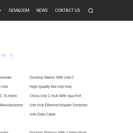
OEM&ODM
NEWS
CONTACT US
W
X
nverter
Docking Station With Usb C
g Usb
High-Quality Mst Usb Hub
 C To Hdmi
China Usb C Hub With Vga Port
 Manufacturers
Usb Hub Ethernet Adapter Factories
Usb Data Cable
apter
Docking Stations With 2 Hdmi Ports