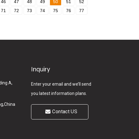
46
47
48
49
50
51
52
71
72
73
74
75
76
77
Inquiry
ding A,
Enter your email and we’ll send
you latest information plans.
g,China
Contact US