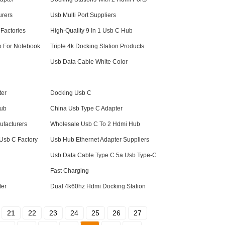
urers
Usb Multi Port Suppliers
Factories
High-Quality 9 In 1 Usb C Hub
b For Notebook
Triple 4k Docking Station Products
Usb Data Cable White Color
ter
Docking Usb C
Hub
China Usb Type C Adapter
facturers
Wholesale Usb C To 2 Hdmi Hub
Usb C Factory
Usb Hub Ethernet Adapter Suppliers
Usb Data Cable Type C 5a Usb Type-C
Fast Charging
ter
Dual 4k60hz Hdmi Docking Station
21
22
23
24
25
26
27