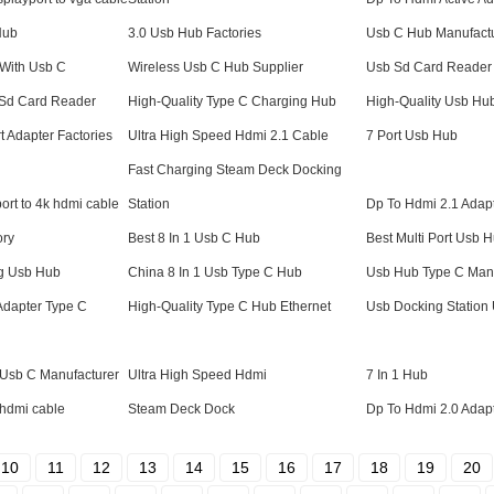
Hub
3.0 Usb Hub Factories
Usb C Hub Manufact
With Usb C
Wireless Usb C Hub Supplier
Usb Sd Card Reader 
 Sd Card Reader
High-Quality Type C Charging Hub
High-Quality Usb Hu
t Adapter Factories
Ultra High Speed Hdmi 2.1 Cable
7 Port Usb Hub
Fast Charging Steam Deck Docking
ort to 4k hdmi cable
Station
Dp To Hdmi 2.1 Adap
ory
Best 8 In 1 Usb C Hub
Best Multi Port Usb 
ng Usb Hub
China 8 In 1 Usb Type C Hub
Usb Hub Type C Manu
Adapter Type C
High-Quality Type C Hub Ethernet
Usb Docking Station 
r Usb C Manufacturer
Ultra High Speed Hdmi
7 In 1 Hub
 hdmi cable
Steam Deck Dock
Dp To Hdmi 2.0 Adap
10
11
12
13
14
15
16
17
18
19
20