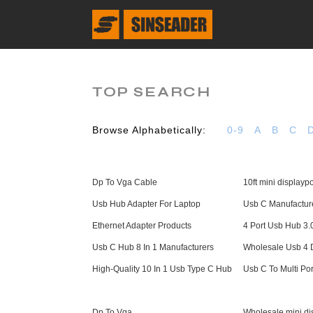
TOP SEARCH
Browse Alphabetically:
0-9
A
B
C
Dp To Vga Cable
10ft mini displaypo
Usb Hub Adapter For Laptop
Usb C Manufactur
Ethernet Adapter Products
4 Port Usb Hub 3.
Usb C Hub 8 In 1 Manufacturers
Wholesale Usb 4 D
High-Quality 10 In 1 Usb Type C Hub
Usb C To Multi Por
Dp To Vga
Wholesale mini dis