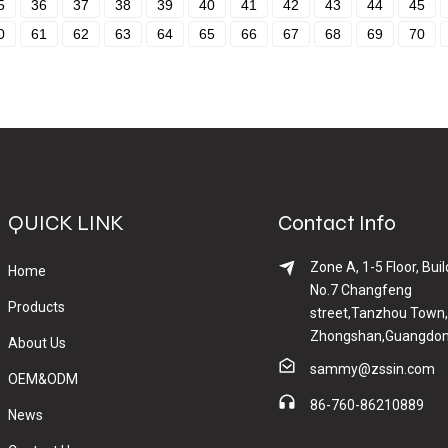
5
36
37
38
39
40
41
42
43
44
45
0
61
62
63
64
65
66
67
68
69
70
QUICK LINK
Contact Info
Zone A, 1-5 Floor, Buil
Home
No.7 Changfeng
Products
street,Tanzhou Town,
Zhongshan,Guangdon
About Us
sammy@zssin.com
OEM&ODM
86-760-86210889
News