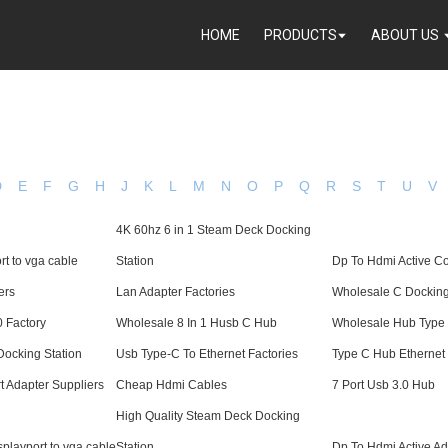
HOME
PRODUCTS
ABOUT US
D
E
F
G
H
J
K
L
M
N
O
P
Q
R
S
T
U
V
4K 60hz 6 in 1 Steam Deck Docking
rt to vga cable
Station
Dp To Hdmi Active Co
ers
Lan Adapter Factories
Wholesale C Dockin
0 Factory
Wholesale 8 In 1 Husb C Hub
Wholesale Hub Type
ocking Station
Usb Type-C To Ethernet Factories
Type C Hub Ethernet
t Adapter Suppliers
Cheap Hdmi Cables
7 Port Usb 3.0 Hub
High Quality Steam Deck Docking
playport to vga cable
Station
Dp To Hdmi Active Ad