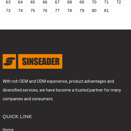
63
64
65
66
67
68
69
70
71
72
73
74
75
76
77
78
79
80
81
With rich OEM and ODM experience, product advantages and
diversified services, we have become a trusted partner for many
companies and consumers.
QUICK LINK
Home