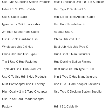
Usb Type A Docking Station Products
Multi-Functional Usb 3.0 Hub Supplier
Hdmi 2.1 4k 120hz Cable
Usb Type C To Hdmi 2.0
Usb C Cable Black
Mini Dp To Hdmi Adapter Cable
type c to dvi 24+1 male cable
Usb Hub Thunderbolt 4
2m High Speed Hdmi Cable
Adapter Usb-C
Usb C To Sd Card And Usb
China Usb Port Hub
Wholesale Usb 2.0 Hub
Best Usb Hub Usb Type-C
China Usb Hub Usb Type-C
Hub Usb 3.0 Manufacturers
7 In 1 Usb C Hub Factories
Hub Docking Station Factory
Triple 4k Usb C Hub Products
Best Triple 4k Usb Type C Hub
Usb C To Usb Hdmi Hub Products
6 In 1 Type C Hub Manufacturers
Multi Port Adapter Usb C Factory
Usb C To 3 Hdmi Adapter Factories
High-Quality 2 In 1 Type C Adapter
Usb Type C Docking Station Supplier
Usb To Sd Card Reader Adapter
Factory
Hdmi 2.1 Cable 8k