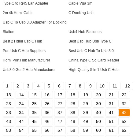
Type C to Rj45 Lan Adapter
Cable Vga 3m
2m 4k Hdmi Cable
C Docking Usb
Usb C To Usb 3.0 Adapter For Docking
Station
Usb4 Hub Factories
Best 2 Hdmi Usb C Hub
Best Usb Hub Usb Type C
Port Usb C Hub Suppliers
Best Usb C Hub To Usb 3.0
Hdmi Port Hub Manufacturer
China Type C Sd Card Reader
Usb3.0 Gen2 Hub Manufacturer
High-Quality 5 In 1 Usb C Hub
1
2
3
4
5
6
7
8
9
10
11
12
13
14
15
16
17
18
19
20
21
22
23
24
25
26
27
28
29
30
31
32
33
34
35
36
37
38
39
40
41
42
43
44
45
46
47
48
49
50
51
52
53
54
55
56
57
58
59
60
61
62