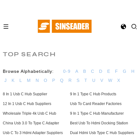
TOP SEARCH
Browse Alphabetically:
0-9
A
B
C
D
E
F
G
H
J
K
L
M
N
O
P
Q
R
S
T
U
V
W
X
8 In 1 Usb C Hub Supplier
9 In 1 Type C Hub Products
12 In 1 Usb C Hub Suppliers
Usb To Card Reader Factories
Wholesale Triple 4k Usb C Hub
9 In 1 Type C Hub Manufacturer
China Usb 3.0 To Type C Adapter
Best Usb To Hdmi Docking Station
Usb C To 3 Hdmi Adapter Suppliers
Dual Hdmi Usb Type C Hub Suppliers