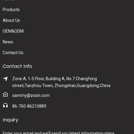
Products
About Us
OEM&ODM
News
Contact Us
Contact Info
Zone A, 1-5 Floor, Building A, No.7 Changfeng
street,Tanzhou Town, Zhongshan,Guangdong,China
sammy@zssin.com
86-760-86210889
Inquiry
Enter your email and we’ll send you latest information plans.