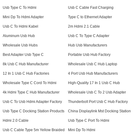
Usb Type C To Hdmi
Usb C Cable Fast Charging
Mini Dp To Hdmi Adapter
Type C to Ethernet Adapter
Usb C To Hdmi Kabel
2m Hdmi 2.1 Cable
Aluminum Usb Hub
Usb C To Type C Adapter
Wholesale Usb Hubs
Hub Usb Manufacturers
Best Adapter Usb Type C
Portable Usb Hub Factory
8k Usb C Hub Manufacturer
Wholesale Usb C Hub Laptop
12 In 1 Usb C Hub Factories
4 Port Usb Hub Manufacturers
Wholesale Type C Cord To Hdmi
High-Quality 17 In 1 Usb C Hub
4k Hdmi Type C Hub Manufacturer
Wholesale Usb C To 2 Usb Adapter
Usb C To Usb Hdmi Adapter Factory
Thunderbolt Port Usb C Hub Factory
Usb Type C Docking Station Products
China Displaylink Mst Docking Station
Hdmi 2.0 Cable
Usb Type C Port To Hdmi
Usb C Cable Type 5m Yellow Braided
Mini Dp To Hdmi