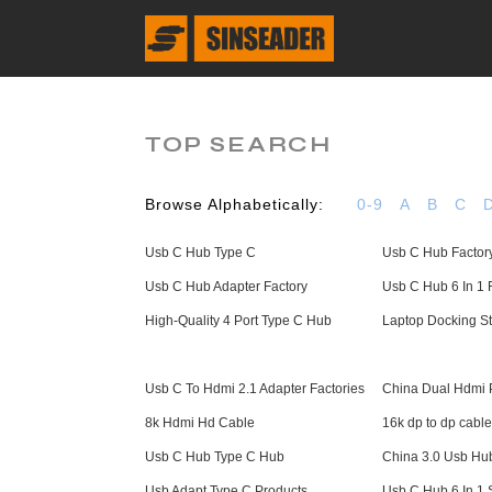
TOP SEARCH
Browse Alphabetically:
0-9
A
B
C
Usb C Hub Type C
Usb C Hub Factor
Usb C Hub Adapter Factory
Usb C Hub 6 In 1 
High-Quality 4 Port Type C Hub
Laptop Docking St
Usb C To Hdmi 2.1 Adapter Factories
China Dual Hdmi P
8k Hdmi Hd Cable
16k dp to dp cable
Usb C Hub Type C Hub
China 3.0 Usb Hu
Usb Adapt Type C Products
Usb C Hub 6 In 1 