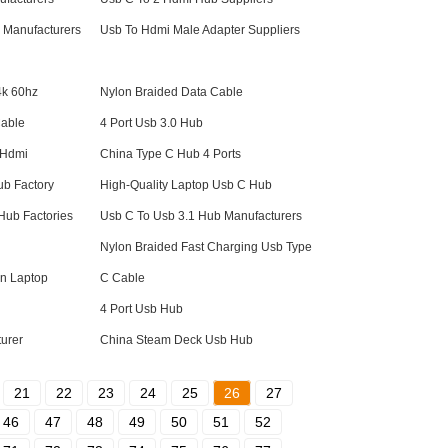
 Manufacturers
Usb To Hdmi Male Adapter Suppliers
4k 60hz
Nylon Braided Data Cable
Cable
4 Port Usb 3.0 Hub
 Hdmi
China Type C Hub 4 Ports
b Factory
High-Quality Laptop Usb C Hub
Hub Factories
Usb C To Usb 3.1 Hub Manufacturers
Nylon Braided Fast Charging Usb Type
on Laptop
C Cable
4 Port Usb Hub
urer
China Steam Deck Usb Hub
21
22
23
24
25
26
27
46
47
48
49
50
51
52