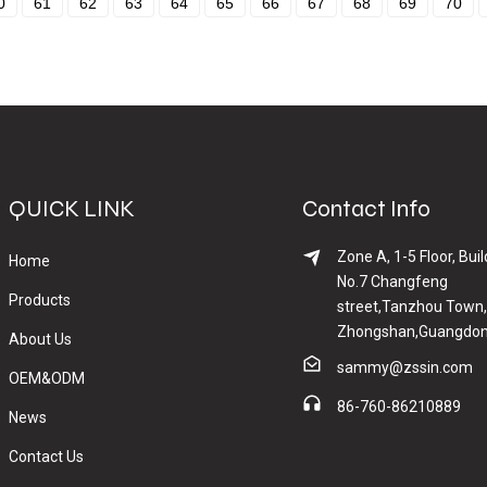
0
61
62
63
64
65
66
67
68
69
70
QUICK LINK
Contact Info
Zone A, 1-5 Floor, Buil
Home
No.7 Changfeng
Products
street,Tanzhou Town,
Zhongshan,Guangdon
About Us
sammy@zssin.com
OEM&ODM
86-760-86210889
News
Contact Us