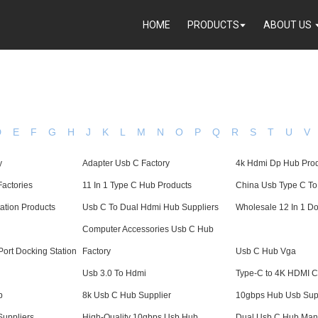
HOME
PRODUCTS
ABOUT US
D
E
F
G
H
J
K
L
M
N
O
P
Q
R
S
T
U
V
y
Adapter Usb C Factory
4k Hdmi Dp Hub Pro
Factories
11 In 1 Type C Hub Products
China Usb Type C T
ation Products
Usb C To Dual Hdmi Hub Suppliers
Wholesale 12 In 1 Do
Computer Accessories Usb C Hub
ort Docking Station
Factory
Usb C Hub Vga
Usb 3.0 To Hdmi
Type-C to 4K HDMI C
b
8k Usb C Hub Supplier
10gbps Hub Usb Sup
Suppliers
High-Quality 10gbps Usb Hub
Dual Usb C Hub Manu