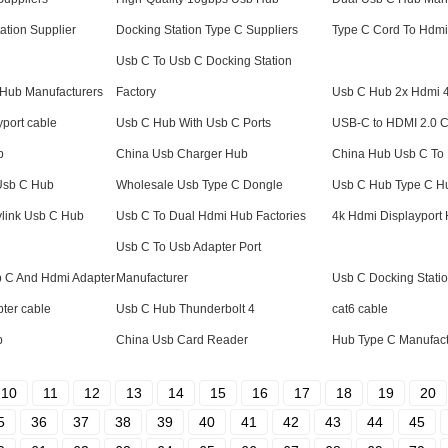
ation Supplier
Docking Station Type C Suppliers
Type C Cord To Hdmi
Usb C To Usb C Docking Station
t Hub Manufacturers
Factory
Usb C Hub 2x Hdmi 
yport cable
Usb C Hub With Usb C Ports
USB-C to HDMI 2.0 
b
China Usb Charger Hub
China Hub Usb C To
 Usb C Hub
Wholesale Usb Type C Dongle
Usb C Hub Type C Hu
ylink Usb C Hub
Usb C To Dual Hdmi Hub Factories
4k Hdmi Displayport 
Usb C To Usb Adapter Port
b C And Hdmi Adapter
Manufacturer
Usb C Docking Stati
pter cable
Usb C Hub Thunderbolt 4
cat6 cable
b
China Usb Card Reader
Hub Type C Manufact
10
11
12
13
14
15
16
17
18
19
20
5
36
37
38
39
40
41
42
43
44
45