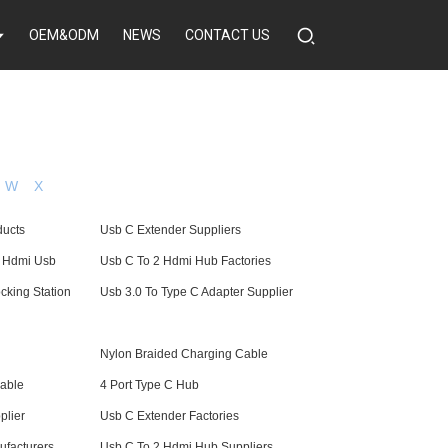
OEM&ODM
NEWS
CONTACT US
W
X
ducts
Usb C Extender Suppliers
o Hdmi Usb
Usb C To 2 Hdmi Hub Factories
cking Station
Usb 3.0 To Type C Adapter Supplier
Nylon Braided Charging Cable
able
4 Port Type C Hub
plier
Usb C Extender Factories
facturers
Usb C To 2 Hdmi Hub Suppliers