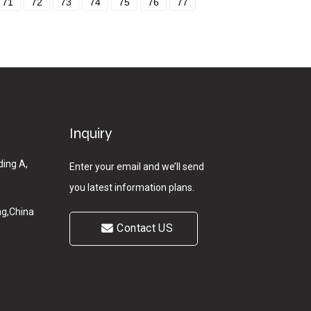
71
72
73
74
75
76
77
Inquiry
ding A,
Enter your email and we’ll send
you latest information plans.
g,China
Contact US