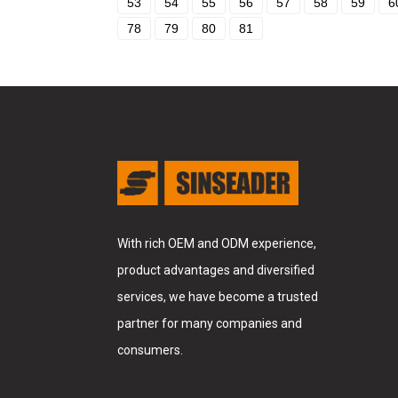
53
54
55
56
57
58
59
6
78
79
80
81
With rich OEM and ODM experience,
product advantages and diversified
services, we have become a trusted
partner for many companies and
consumers.