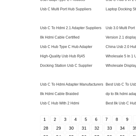
Usb C Multi Port Hub Suppliers
Laptop Docking St
Usb C To Hdmi 2.1 Adapter Suppliers
Usb 3.0 Multi Por
8k Hdmi Cable Certified
Version 2.1 displa
Usb C Hub Type C Hub Adapter
China Usb 2.0 Hu
High-Quality Usb Hub Rj45
Wholesale 5 In 1
Docking Station Usb C Supplier
Wholesale Displa
Usb C To Hdmi Adapter Manufacturers
Best Usb C To Us
8k Hdmi Cable Braided
dp to 8k hdmi ada
Usb C Hub With 2 Hdmi
Best 8k Usb C Hu
1
2
3
4
5
6
7
8
9
28
29
30
31
32
33
34
3