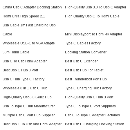
China Usb C Adapter Docking Station
High-Quality Usb 3.0 To Usb C Adapter
Hdmi Ultra High Speed 2.1
High Quality Usb C To Hdmi Cable
Usb Cable 1m Fast Charging Usb
Cable
Mini Displayport To Hdmi 4k Adapter
Wholesale USB-C to VGA Adapte
Type C Cables Factory
50m Hdmi Cable
Docking Station Converter
Usb C To Usb Hdmi Adapter
Best Usb C Extender
Best Usb C Hub 3 Port
Best Usb Hub For Tablet
Usb C Hub Type C Factory
Best Thunderbolt Port Hub
Wholesale 8 In 1 Usb C Hub
Type C Charging Hub Factory
High-Quality Usb3.0 Gen2 Hub
High-Quality Usb C Hub 3 Port
Usb To Type C Hub Manufacturer
Type C To Type C Port Suppliers
Multiple Usb C Port Hub Supplier
Usb C To Type C Adapter Factories
Best Usb C To Usb And Hdmi Adapter
Best Usb C Charging Docking Station