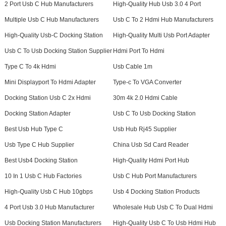
2 Port Usb C Hub Manufacturers
High-Quality Hub Usb 3.0 4 Port
Multiple Usb C Hub Manufacturers
Usb C To 2 Hdmi Hub Manufacturers
High-Quality Usb-C Docking Station
High-Quality Multi Usb Port Adapter
Usb C To Usb Docking Station Supplier
Hdmi Port To Hdmi
Type C To 4k Hdmi
Usb Cable 1m
Mini Displayport To Hdmi Adapter
Type-c To VGA Converter
Docking Station Usb C 2x Hdmi
30m 4k 2.0 Hdmi Cable
Docking Station Adapter
Usb C To Usb Docking Station
Best Usb Hub Type C
Usb Hub Rj45 Supplier
Usb Type C Hub Supplier
China Usb Sd Card Reader
Best Usb4 Docking Station
High-Quality Hdmi Port Hub
10 In 1 Usb C Hub Factories
Usb C Hub Port Manufacturers
High-Quality Usb C Hub 10gbps
Usb 4 Docking Station Products
4 Port Usb 3.0 Hub Manufacturer
Wholesale Hub Usb C To Dual Hdmi
Usb Docking Station Manufacturers
High-Quality Usb C To Usb Hdmi Hub