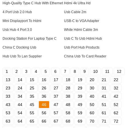
High-Quality Type C Hub With Ethernet
Hdmi 4k Ultra Hd
4 Port Usb 2.0 Hub
Usb Cable 2m
Mini Displayport To Hdmi
USB-C to VGA Adapter
Usb Hub 4 Port 3.0
White Hdmi Cable 3m
Docking Station For Laptop Type C
Usb C To Usb Hdmi Hub
China C Docking Usb
Usb Port Hub Products
Hub Usb To Lan Supplier
China Usb To Card Reader
1
2
3
4
5
6
7
8
9
10
11
12
13
14
15
16
17
18
19
20
21
22
23
24
25
26
27
28
29
30
31
32
33
34
35
36
37
38
39
40
41
42
43
44
45
46
47
48
49
50
51
52
53
54
55
56
57
58
59
60
61
62
63
64
65
66
67
68
69
70
71
72