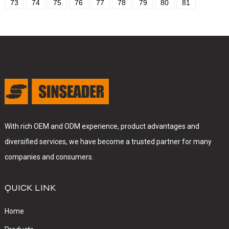
73
74
75
76
77
78
79
80
81
With rich OEM and ODM experience, product advantages and
diversified services, we have become a trusted partner for many
companies and consumers.
QUICK LINK
Home