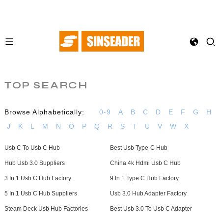
TOP SEARCH
Browse Alphabetically:
0-9
A
B
C
D
E
F
G
H
J
K
L
M
N
O
P
Q
R
S
T
U
V
W
X
Usb C To Usb C Hub
Best Usb Type-C Hub
Hub Usb 3.0 Suppliers
China 4k Hdmi Usb C Hub
3 In 1 Usb C Hub Factory
9 In 1 Type C Hub Factory
5 In 1 Usb C Hub Suppliers
Usb 3.0 Hub Adapter Factory
Steam Deck Usb Hub Factories
Best Usb 3.0 To Usb C Adapter