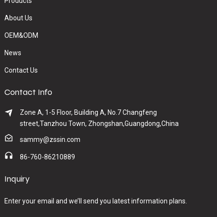
Products
About Us
OEM&ODM
News
Contact Us
Contact Info
Zone A, 1-5 Floor, Building A, No.7 Changfeng
street,Tanzhou Town, Zhongshan,Guangdong,China
sammy@zssin.com
86-760-86210889
Inquiry
Enter your email and we’ll send you latest information plans.