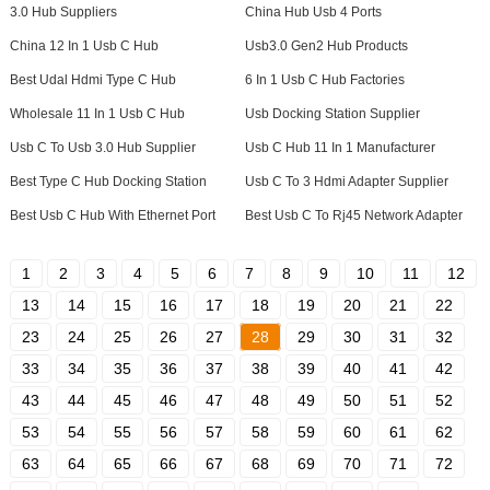
3.0 Hub Suppliers
China Hub Usb 4 Ports
China 12 In 1 Usb C Hub
Usb3.0 Gen2 Hub Products
Best Udal Hdmi Type C Hub
6 In 1 Usb C Hub Factories
Wholesale 11 In 1 Usb C Hub
Usb Docking Station Supplier
Usb C To Usb 3.0 Hub Supplier
Usb C Hub 11 In 1 Manufacturer
Best Type C Hub Docking Station
Usb C To 3 Hdmi Adapter Supplier
Best Usb C Hub With Ethernet Port
Best Usb C To Rj45 Network Adapter
1
2
3
4
5
6
7
8
9
10
11
12
13
14
15
16
17
18
19
20
21
22
23
24
25
26
27
28
29
30
31
32
33
34
35
36
37
38
39
40
41
42
43
44
45
46
47
48
49
50
51
52
53
54
55
56
57
58
59
60
61
62
63
64
65
66
67
68
69
70
71
72