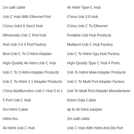
1m cat6 cable
4k Hdmi Type-C Hub
Usb C Hub With Ethernet Port
China Usb 3.0 Hub
China Usb3.0 Gen2 Hub
China Usb C To Ethernet
Wholesale Usb C Port Hub
Portable Usb Hub Products
Hub Usb 3.0 4 Port Factory
Multiport Usb C Hub Factory
Best Usb C To 3 Hdmi Adapter
Usb C To Hdmi Vga Hub Factory
High-Quality 4k Hdmi Usb C Hub
High-Quality Type C Hub 4 Ports
Usb C To 3 Hdmi Adapter Products
Usb To Hdmi Male Adapter Products
Usb C To Hdmi 2.1 Adapter Products
Usb C To Multi Port Adapter Factory
China Multifunction Usb C Hub 5 In 1
Usb To Multi Port Adapter Manufacturer
5 Port Usb C Hub
Nylon Data Cable
5m Hdmi Cable
dp to 4k hdmi adapter
Hdmi Aoc
2m cat6 cable
4k Hdmi Usb C Hub
Usb C Hub With Hdmi And Dp Port