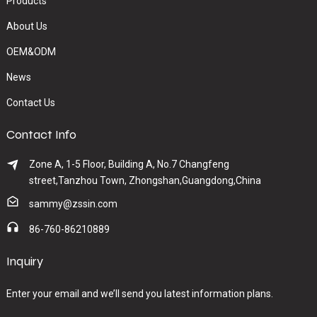
Products
About Us
OEM&ODM
News
Contact Us
Contact Info
Zone A, 1-5 Floor, Building A, No.7 Changfeng
street,Tanzhou Town, Zhongshan,Guangdong,China
sammy@zssin.com
86-760-86210889
Inquiry
Enter your email and we’ll send you latest information plans.