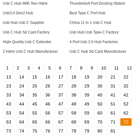
Usb C Hub With Two Hdmi
Thunderbolt Port Docking Station
Usb3.0 Gen2 Hub
Best Type C Port Hub
Usb Hub Usb C Supplier
China 11 In 1 Usb C Hub
Usb C Hub Sd Card Factory
Usb Hub Usb Type-C Factory
High-Quality Usb C Extender
4 Port Usb 3.0 Hub Factories
2 Hdmi Usb C Hub Manufacturer
Usb C Hub Sd Card Manufacturer
1
2
3
4
5
6
7
8
9
10
11
12
13
14
15
16
17
18
19
20
21
22
23
24
25
26
27
28
29
30
31
32
33
34
35
36
37
38
39
40
41
42
43
44
45
46
47
48
49
50
51
52
53
54
55
56
57
58
59
60
61
62
63
64
65
66
67
68
69
70
71
72
73
74
75
76
77
78
79
80
81