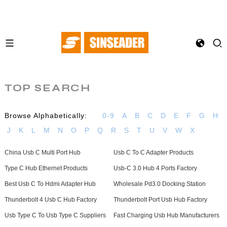
TOP SEARCH
Browse Alphabetically:
0-9
A
B
C
D
E
F
G
H
J
K
L
M
N
O
P
Q
R
S
T
U
V
W
X
China Usb C Multi Port Hub
Usb C To C Adapter Products
Type C Hub Ethernet Products
Usb-C 3.0 Hub 4 Ports Factory
Best Usb C To Hdmi Adapter Hub
Wholesale Pd3.0 Docking Station
Thunderbolt 4 Usb C Hub Factory
Thunderbolt Port Usb Hub Factory
Usb Type C To Usb Type C Suppliers
Fast Charging Usb Hub Manufacturers