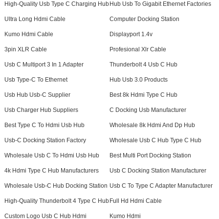
High-Quality Usb Type C Charging Hub
Hub Usb To Gigabit Ethernet Factories
Ultra Long Hdmi Cable
Computer Docking Station
Kumo Hdmi Cable
Displayport 1.4v
3pin XLR Cable
Profesional Xlr Cable
Usb C Multiport 3 In 1 Adapter
Thunderbolt 4 Usb C Hub
Usb Type-C To Ethernet
Hub Usb 3.0 Products
Usb Hub Usb-C Supplier
Best 8k Hdmi Type C Hub
Usb Charger Hub Suppliers
C Docking Usb Manufacturer
Best Type C To Hdmi Usb Hub
Wholesale 8k Hdmi And Dp Hub
Usb-C Docking Station Factory
Wholesale Usb C Hub Type C Hub
Wholesale Usb C To Hdmi Usb Hub
Best Multi Port Docking Station
4k Hdmi Type C Hub Manufacturers
Usb C Docking Station Manufacturer
Wholesale Usb-C Hub Docking Station
Usb C To Type C Adapter Manufacturer
High-Quality Thunderbolt 4 Type C Hub
Full Hd Hdmi Cable
Custom Logo Usb C Hub Hdmi
Kumo Hdmi