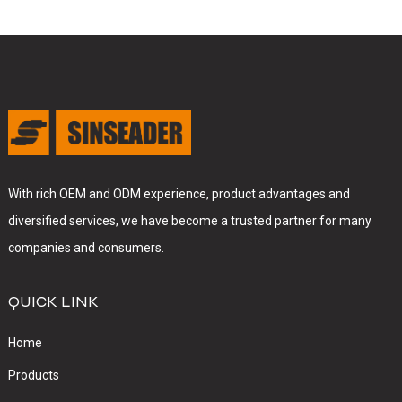
With rich OEM and ODM experience, product advantages and
diversified services, we have become a trusted partner for many
companies and consumers.
QUICK LINK
Home
Products