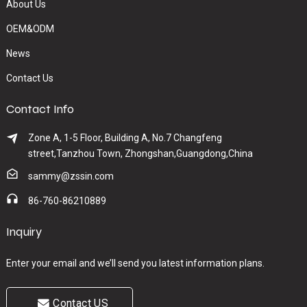
About Us
OEM&ODM
News
Contact Us
Contact Info
Zone A, 1-5 Floor, Building A, No.7 Changfeng
street,Tanzhou Town, Zhongshan,Guangdong,China
sammy@zssin.com
86-760-86210889
Inquiry
Enter your email and we’ll send you latest information plans.
Contact US