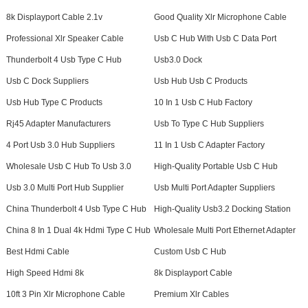
8k Displayport Cable 2.1v
Good Quality Xlr Microphone Cable
Professional Xlr Speaker Cable
Usb C Hub With Usb C Data Port
Thunderbolt 4 Usb Type C Hub
Usb3.0 Dock
Usb C Dock Suppliers
Usb Hub Usb C Products
Usb Hub Type C Products
10 In 1 Usb C Hub Factory
Rj45 Adapter Manufacturers
Usb To Type C Hub Suppliers
4 Port Usb 3.0 Hub Suppliers
11 In 1 Usb C Adapter Factory
Wholesale Usb C Hub To Usb 3.0
High-Quality Portable Usb C Hub
Usb 3.0 Multi Port Hub Supplier
Usb Multi Port Adapter Suppliers
China Thunderbolt 4 Usb Type C Hub
High-Quality Usb3.2 Docking Station
China 8 In 1 Dual 4k Hdmi Type C Hub
Wholesale Multi Port Ethernet Adapter
Best Hdmi Cable
Custom Usb C Hub
High Speed Hdmi 8k
8k Displayport Cable
10ft 3 Pin Xlr Microphone Cable
Premium Xlr Cables