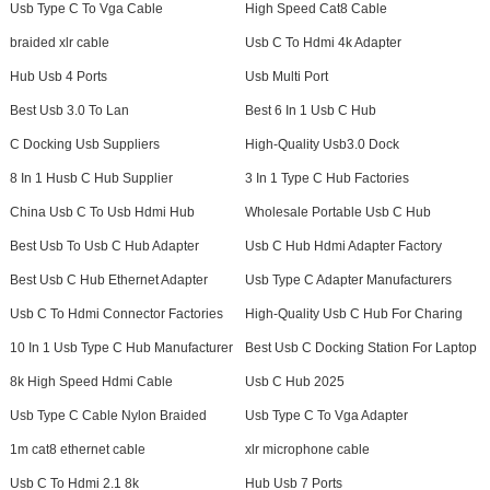
Usb Type C To Vga Cable
High Speed Cat8 Cable
braided xlr cable
Usb C To Hdmi 4k Adapter
Hub Usb 4 Ports
Usb Multi Port
Best Usb 3.0 To Lan
Best 6 In 1 Usb C Hub
C Docking Usb Suppliers
High-Quality Usb3.0 Dock
8 In 1 Husb C Hub Supplier
3 In 1 Type C Hub Factories
China Usb C To Usb Hdmi Hub
Wholesale Portable Usb C Hub
Best Usb To Usb C Hub Adapter
Usb C Hub Hdmi Adapter Factory
Best Usb C Hub Ethernet Adapter
Usb Type C Adapter Manufacturers
Usb C To Hdmi Connector Factories
High-Quality Usb C Hub For Charing
10 In 1 Usb Type C Hub Manufacturer
Best Usb C Docking Station For Laptop
8k High Speed Hdmi Cable
Usb C Hub 2025
Usb Type C Cable Nylon Braided
Usb Type C To Vga Adapter
1m cat8 ethernet cable
xlr microphone cable
Usb C To Hdmi 2.1 8k
Hub Usb 7 Ports