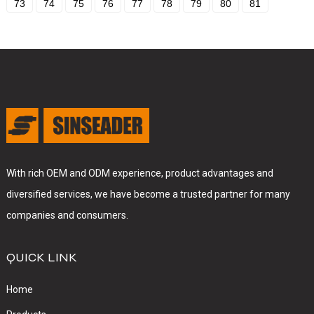
73
74
75
76
77
78
79
80
81
With rich OEM and ODM experience, product advantages and
diversified services, we have become a trusted partner for many
companies and consumers.
QUICK LINK
Home