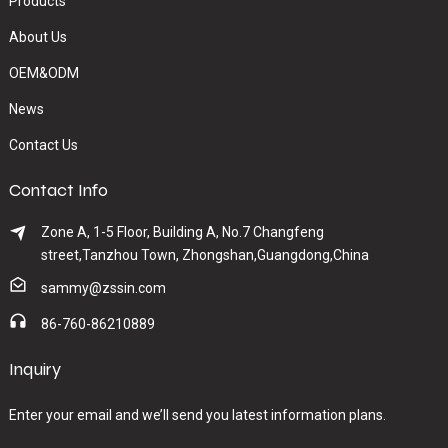
Products
About Us
OEM&ODM
News
Contact Us
Contact Info
Zone A, 1-5 Floor, Building A, No.7 Changfeng
street,Tanzhou Town, Zhongshan,Guangdong,China
sammy@zssin.com
86-760-86210889
Inquiry
Enter your email and we’ll send you latest information plans.