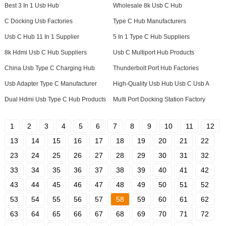
Best 3 In 1 Usb Hub
Wholesale 8k Usb C Hub
C Docking Usb Factories
Type C Hub Manufacturers
Usb C Hub 11 In 1 Supplier
5 In 1 Type C Hub Suppliers
8k Hdmi Usb C Hub Suppliers
Usb C Multiport Hub Products
China Usb Type C Charging Hub
Thunderbolt Port Hub Factories
Usb Adapter Type C Manufacturer
High-Quality Usb Hub Usb C Usb A
Dual Hdmi Usb Type C Hub Products
Multi Port Docking Station Factory
1
2
3
4
5
6
7
8
9
10
11
12
13
14
15
16
17
18
19
20
21
22
23
24
25
26
27
28
29
30
31
32
33
34
35
36
37
38
39
40
41
42
43
44
45
46
47
48
49
50
51
52
53
54
55
56
57
58
59
60
61
62
63
64
65
66
67
68
69
70
71
72