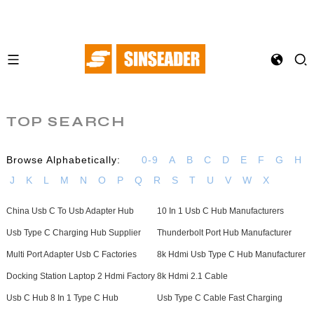
TOP SEARCH
Browse Alphabetically:
0-9
A
B
C
D
E
F
G
H
J
K
L
M
N
O
P
Q
R
S
T
U
V
W
X
China Usb C To Usb Adapter Hub
10 In 1 Usb C Hub Manufacturers
Usb Type C Charging Hub Supplier
Thunderbolt Port Hub Manufacturer
Multi Port Adapter Usb C Factories
8k Hdmi Usb Type C Hub Manufacturer
Docking Station Laptop 2 Hdmi Factory
8k Hdmi 2.1 Cable
Usb C Hub 8 In 1 Type C Hub
Usb Type C Cable Fast Charging