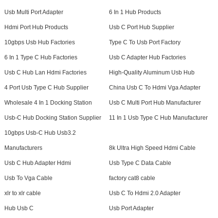
Usb Multi Port Adapter
6 In 1 Hub Products
Hdmi Port Hub Products
Usb C Port Hub Supplier
10gbps Usb Hub Factories
Type C To Usb Port Factory
6 In 1 Type C Hub Factories
Usb C Adapter Hub Factories
Usb C Hub Lan Hdmi Factories
High-Quality Aluminum Usb Hub
4 Port Usb Type C Hub Supplier
China Usb C To Hdmi Vga Adapter
Wholesale 4 In 1 Docking Station
Usb C Multi Port Hub Manufacturer
Usb-C Hub Docking Station Supplier
11 In 1 Usb Type C Hub Manufacturer
10gbps Usb-C Hub Usb3.2
Manufacturers
8k Ultra High Speed Hdmi Cable
Usb C Hub Adapter Hdmi
Usb Type C Data Cable
Usb To Vga Cable
factory cat8 cable
xlr to xlr cable
Usb C To Hdmi 2.0 Adapter
Hub Usb C
Usb Port Adapter